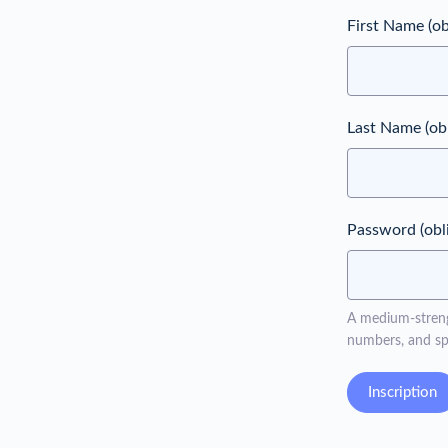
First Name
(ob
Last Name
(ob
Password
(obl
A medium-strengt
numbers, and spe