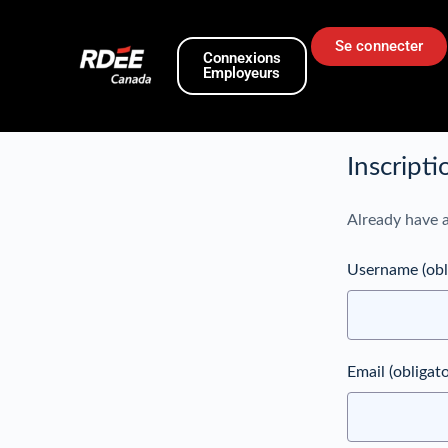
Se connecter
Connexions
Employeurs
Inscripti
Already have 
Username
(obl
Email
(obligato