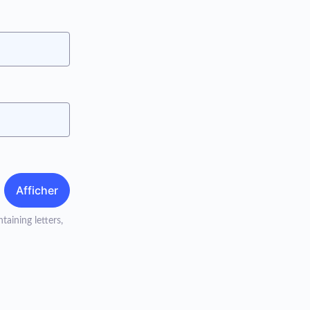
Afficher
taining letters,