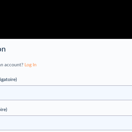
on
an account?
Log In
igatoire)
ire)