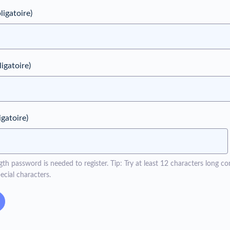
ligatoire)
ligatoire)
igatoire)
h password is needed to register. Tip: Try at least 12 characters long con
cial characters.