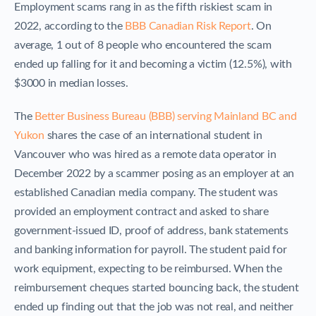
Employment scams rang in as the fifth riskiest scam in
2022, according to the
BBB Canadian Risk Report
. On
average, 1 out of 8 people who encountered the scam
ended up falling for it and becoming a victim (12.5%), with
$3000 in median losses.
The
Better Business Bureau (BBB)
serving Mainland BC and
Yukon
shares the case of an international student in
Vancouver who was hired as a remote data operator in
December 2022 by a scammer posing as an employer at an
established Canadian media company. The student was
provided an employment contract and asked to share
government-issued ID, proof of address, bank statements
and banking information for payroll. The student paid for
work equipment, expecting to be reimbursed. When the
reimbursement cheques started bouncing back, the student
ended up finding out that the job was not real, and neither