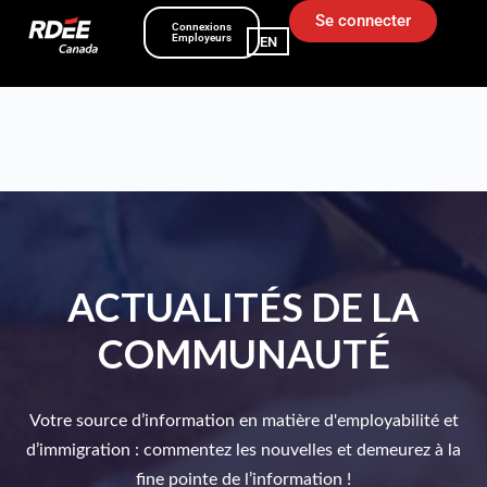
Se connecter
Connexions
Employeurs
EN
ACTUALITÉS DE LA
COMMUNAUTÉ
Votre source d’information en matière d'employabilité et
d’immigration : commentez les nouvelles et demeurez à la
fine pointe de l’information !