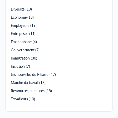
Diversité
(10)
Économie
(13)
Employeurs
(19)
Entreprises
(11)
Francophone
(4)
Gouvernement
(7)
Immigration
(30)
Inclusion
(7)
Les nouvelles du Réseau
(47)
Marché du travail
(18)
Ressources humaines
(18)
Travailleurs
(10)