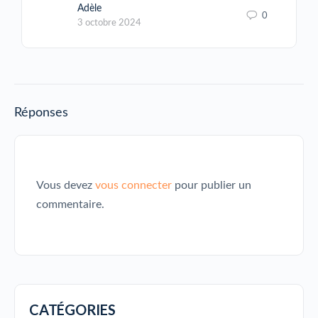
Adèle
0
3 octobre 2024
Réponses
Vous devez
vous connecter
pour publier un
commentaire.
CATÉGORIES