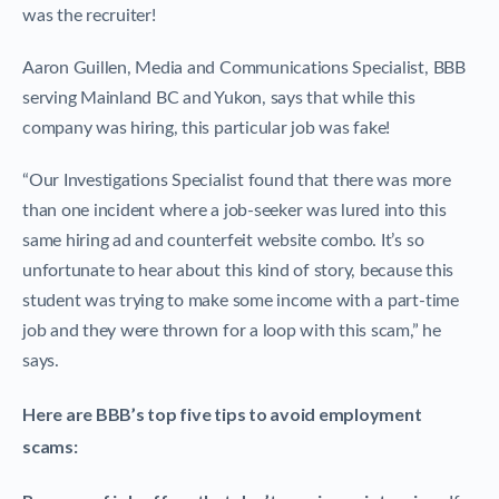
was the recruiter!
Aaron Guillen, Media and Communications Specialist, BBB
serving Mainland BC and Yukon, says that while this
company was hiring, this particular job was fake!
“Our Investigations Specialist found that there was more
than one incident where a job-seeker was lured into this
same hiring ad and counterfeit website combo. It’s so
unfortunate to hear about this kind of story, because this
student was trying to make some income with a part-time
job and they were thrown for a loop with this scam,” he
says.
Here are BBB’s top five tips to avoid employment
scams: