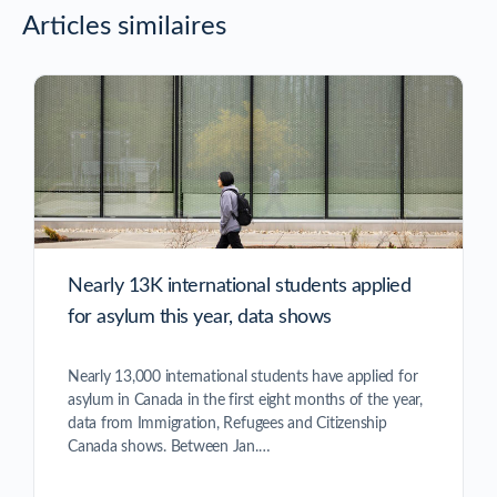
Articles similaires
Nearly 13K international students applied
for asylum this year, data shows
Nearly 13,000 international students have applied for
asylum in Canada in the first eight months of the year,
data from Immigration, Refugees and Citizenship
Canada shows. Between Jan.…