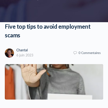
Five top tips to avoid employment
scams
Chantal
0
Commentaires
6 juin 2023