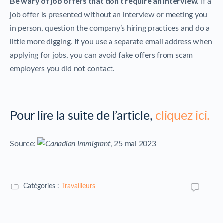
Be wary of job offers that don’t require an interview.
If a
job offer is presented without an interview or meeting you
in person, question the company’s hiring practices and do a
little more digging. If you use a separate email address when
applying for jobs, you can avoid fake offers from scam
employers you did not contact.
Pour lire la suite de l’article,
cliquez ici.
Source:
, 25 mai 2023
Catégories :
Travailleurs